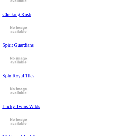
Clucking Rush
Spirit Guardians
Spin Royal Tiles
Lucky Twins Wilds