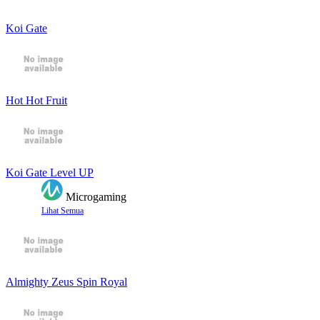
Koi Gate
Hot Hot Fruit
Koi Gate Level UP
Microgaming
Lihat Semua
Almighty Zeus Spin Royal