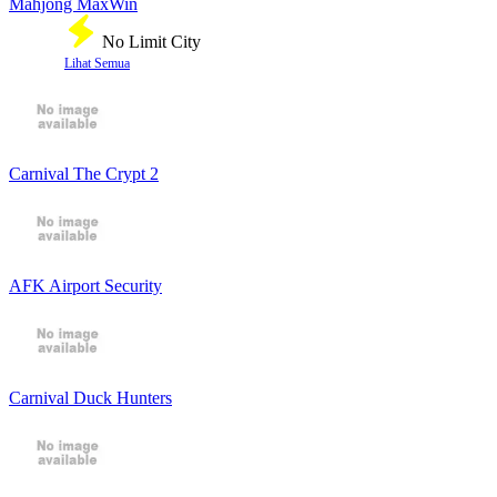
Mahjong MaxWin
No Limit City
Lihat Semua
Carnival The Crypt 2
AFK Airport Security
Carnival Duck Hunters