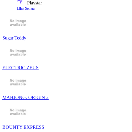
Playstar
Lihat Semua
Sugar Teddy
ELECTRIC ZEUS
MAHJONG: ORIGIN 2
BOUNTY EXPRESS