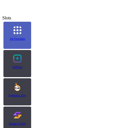
Slots
All Providers
IDNSlot
Pragmatic Play
Stream N Spin