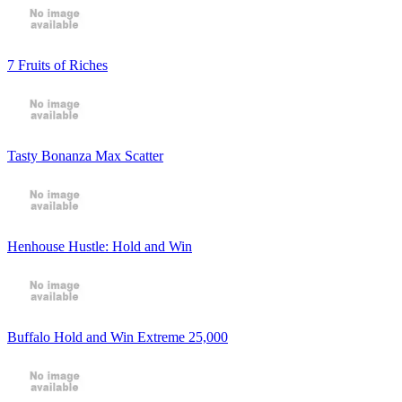
7 Fruits of Riches
Tasty Bonanza Max Scatter
Henhouse Hustle: Hold and Win
Buffalo Hold and Win Extreme 25,000