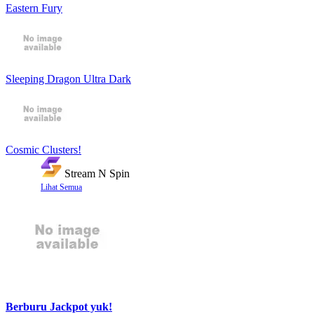
Eastern Fury
Sleeping Dragon Ultra Dark
Cosmic Clusters!
Stream N Spin
Lihat Semua
Berburu Jackpot yuk!