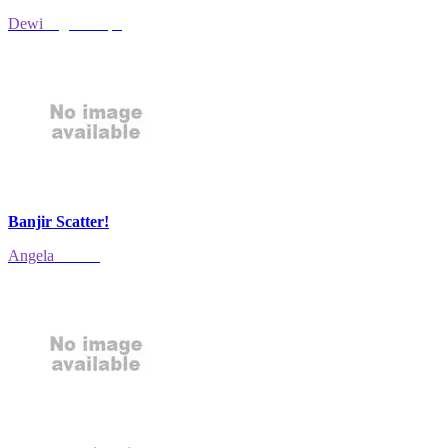
Dewi
Tiger Corps
Banjir Scatter!
Angela
Sirloin