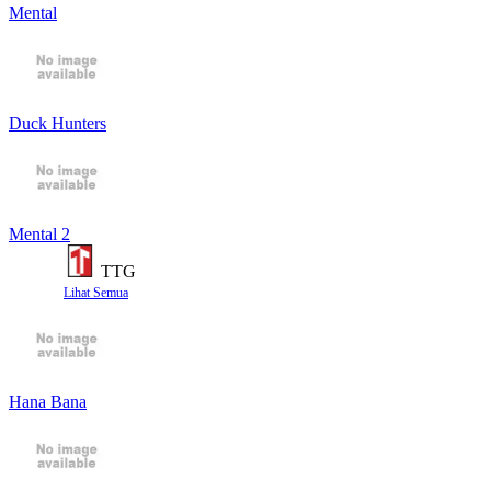
Mental
Duck Hunters
Mental 2
TTG
Lihat Semua
Hana Bana