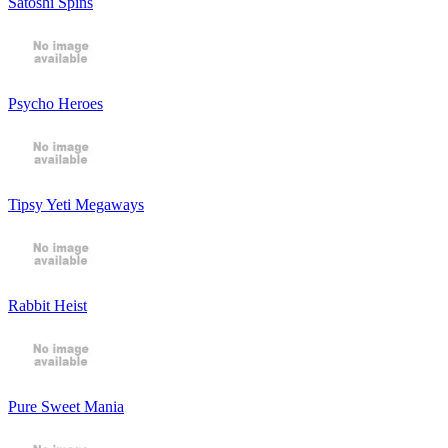
Satoshi Spins
Psycho Heroes
Tipsy Yeti Megaways
Rabbit Heist
Pure Sweet Mania