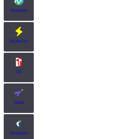
Microgaming
No Limit City
TTG
Playstar
Penguin King