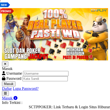
Masuk
Username
Password
Masuk
Daftar
Lupa Password?
Masuk
Info Terkini :
SCTPPOKER: Link Terbaru & Login Situs Hiburan Online 202