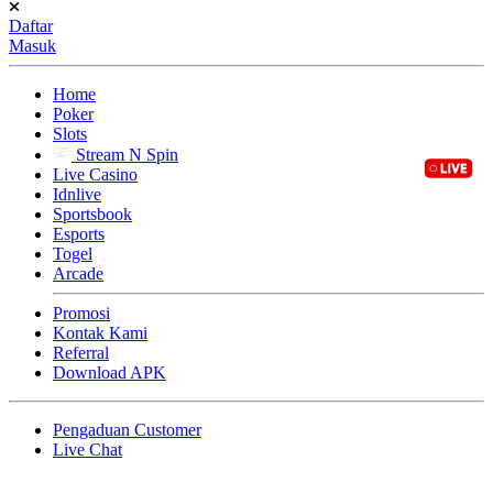
Daftar
Masuk
Home
Poker
Slots
Stream N Spin
Live Casino
Idnlive
Sportsbook
Esports
Togel
Arcade
Promosi
Kontak Kami
Referral
Download APK
Pengaduan Customer
Live Chat