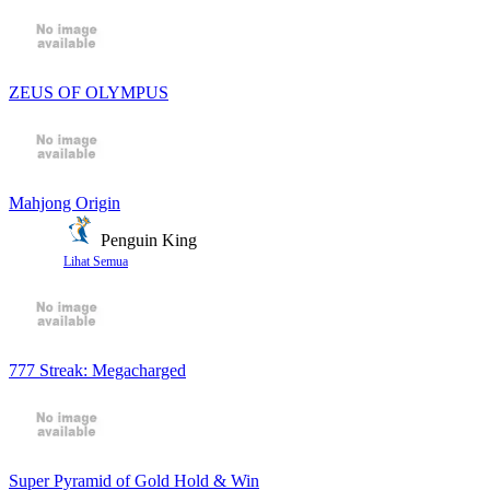
ZEUS OF OLYMPUS
Mahjong Origin
Penguin King
Lihat Semua
777 Streak: Megacharged
Super Pyramid of Gold Hold & Win