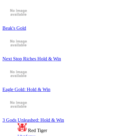
Beak's Gold
Next Stop Riches Hold & Win
Eagle Gold: Hold & Win
3 Gods Unleashed: Hold & Win
Red Tiger