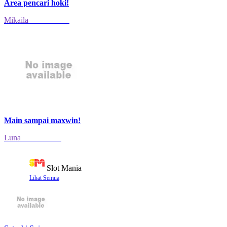
Area pencari hoki!
Mikaila
Wonderland
Main sampai maxwin!
Luna
Lord Ocean
Slot Mania
Lihat Semua