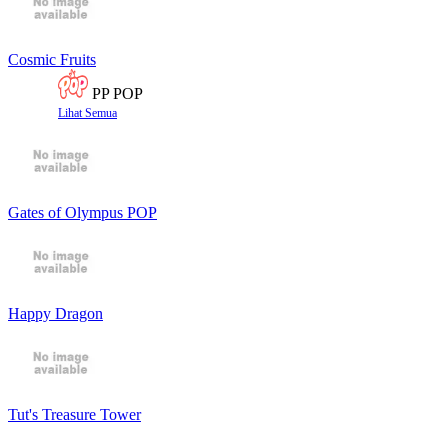
Cosmic Fruits
PP POP
Lihat Semua
Gates of Olympus POP
Happy Dragon
Tut's Treasure Tower