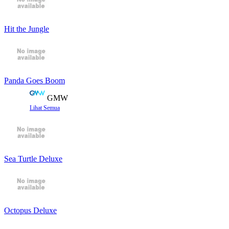
Hit the Jungle
Panda Goes Boom
GMW
Lihat Semua
Sea Turtle Deluxe
Octopus Deluxe