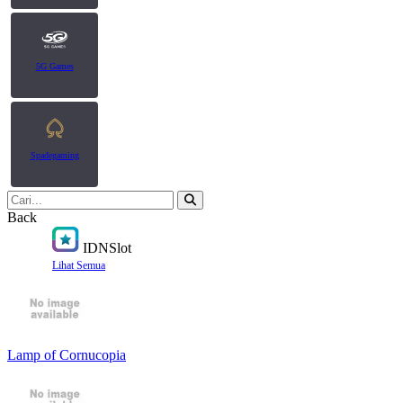
5G Games
Spadegaming
Back
IDNSlot
Lihat Semua
Lamp of Cornucopia