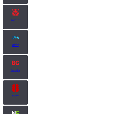
Red Tiger
GMW
Booming
Reevo