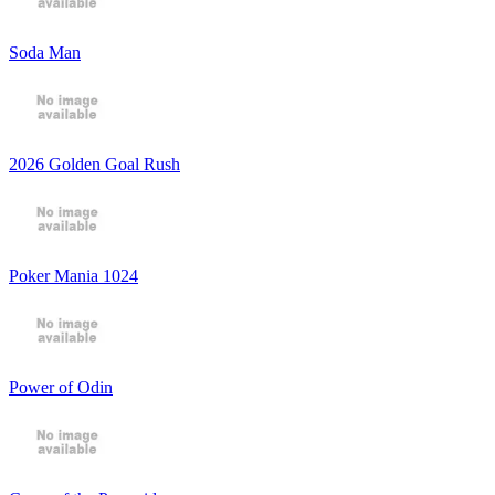
Soda Man
2026 Golden Goal Rush
Poker Mania 1024
Power of Odin