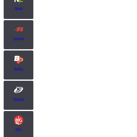
Netent
FastSpin
BigPot
Playtech
BTG