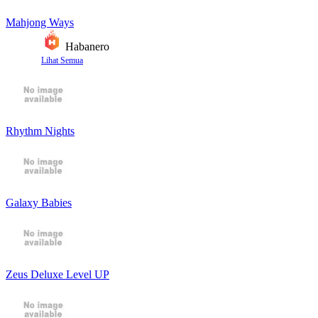
Mahjong Ways
Habanero
Lihat Semua
Rhythm Nights
Galaxy Babies
Zeus Deluxe Level UP