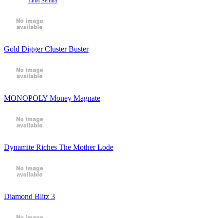
Lihat Semua
Gold Digger Cluster Buster
MONOPOLY Money Magnate
Dynamite Riches The Mother Lode
Diamond Blitz 3