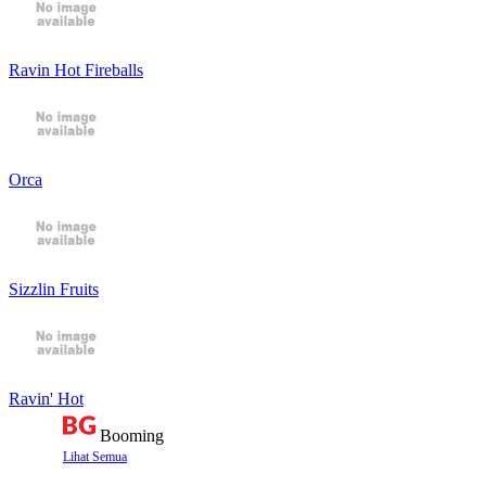
Ravin Hot Fireballs
Orca
Sizzlin Fruits
Ravin' Hot
Booming
Lihat Semua