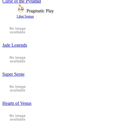
Curse of the Pyramid
Pragmatic Play
Lihat Semua
Jade Legends
Super Serge
Hearts of Venus