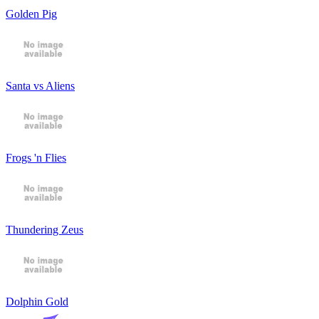
Golden Pig
Santa vs Aliens
Frogs 'n Flies
Thundering Zeus
Dolphin Gold