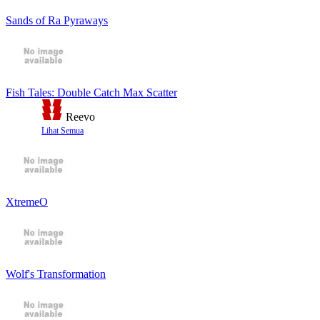
Sands of Ra Pyraways
Fish Tales: Double Catch Max Scatter
Reevo
Lihat Semua
XtremeO
Wolf's Transformation