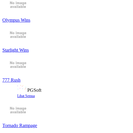
Olympus Wins
Starlight Wins
777 Rush
PGSoft
Lihat Semua
Tornado Rampage