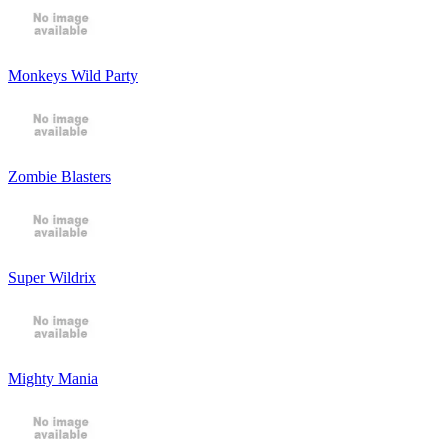
Monkeys Wild Party
Zombie Blasters
Super Wildrix
Mighty Mania