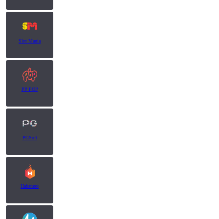
Slot Mania
PP POP
PGSoft
Habanero